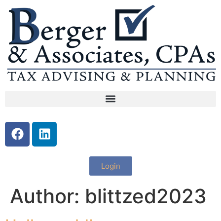
Login
Author:
blittzed2023