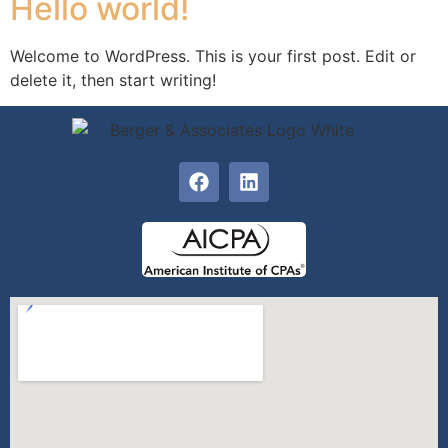
Hello world!
Welcome to WordPress. This is your first post. Edit or
delete it, then start writing!