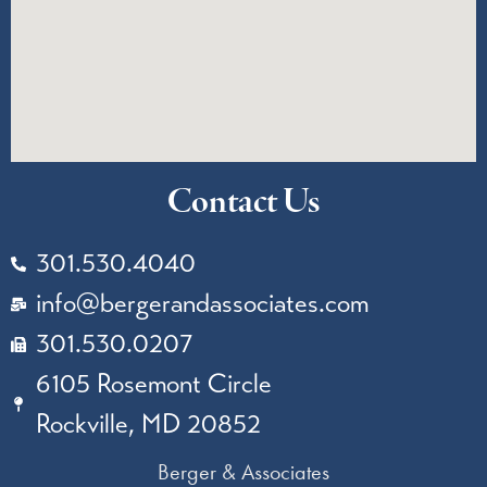
Contact Us
301.530.4040
info@bergerandassociates.com
301.530.0207
6105 Rosemont Circle
Rockville, MD 20852
Berger & Associates